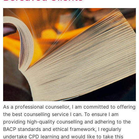
As a professional counsellor, I am committed to offering
the best counselling service I can. To ensure I am
providing high-quality counselling and adhering to the
BACP standards and ethical framework, I regularly
undertake CPD learning and would like to take this