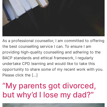
As a professional counsellor, I am committed to offering
the best counselling service I can. To ensure I am
providing high-quality counselling and adhering to the
BACP standards and ethical framework, I regularly
undertake CPD learning and would like to take this
opportunity to share some of my recent work with you.
Please click the […]
“My parents got divorced,
but why’d I lose my dad?”