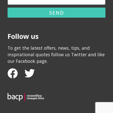
SEND
Follow us
To get the latest offers, news, tips, and
inspirational quotes follow us Twitter and like
our Facebook page.