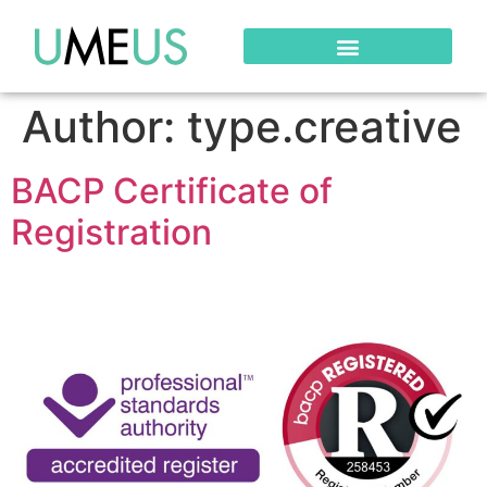
Author:
type.creative
BACP Certificate of
Registration