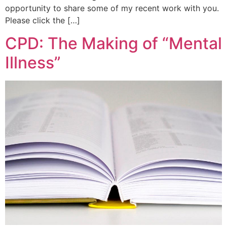
opportunity to share some of my recent work with you.
Please click the […]
CPD: The Making of “Mental
Illness”