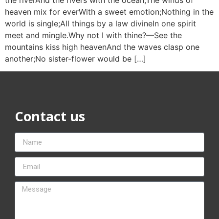
heaven mix for everWith a sweet emotion;Nothing in the
world is single;All things by a law divineIn one spirit
meet and mingle.Why not I with thine?—See the
mountains kiss high heavenAnd the waves clasp one
another;No sister-flower would be […]
Contact us