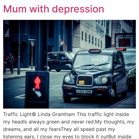
Mum with depression
Traffic Light© Linda Grantham This traffic light inside
my headIs always green and never red.My thoughts, my
dreams, and all my fearsThey all speed past my
listening ears. I close my eyes to block it outBut inside