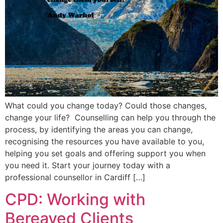
What could you change today? Could those changes,
change your life? Counselling can help you through the
process, by identifying the areas you can change,
recognising the resources you have available to you,
helping you set goals and offering support you when
you need it. Start your journey today with a
professional counsellor in Cardiff […]
CPD: Working with
Bereaved Clients