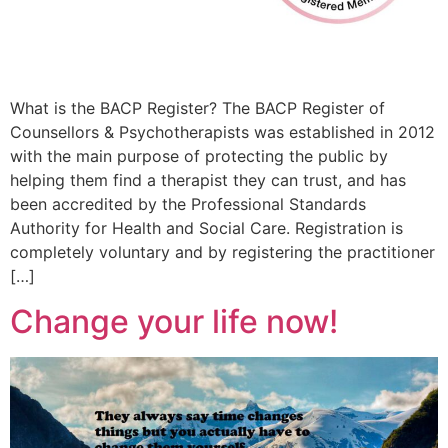
What is the BACP Register? The BACP Register of
Counsellors & Psychotherapists was established in 2012
with the main purpose of protecting the public by
helping them find a therapist they can trust, and has
been accredited by the Professional Standards
Authority for Health and Social Care. Registration is
completely voluntary and by registering the practitioner
[…]
Change your life now!