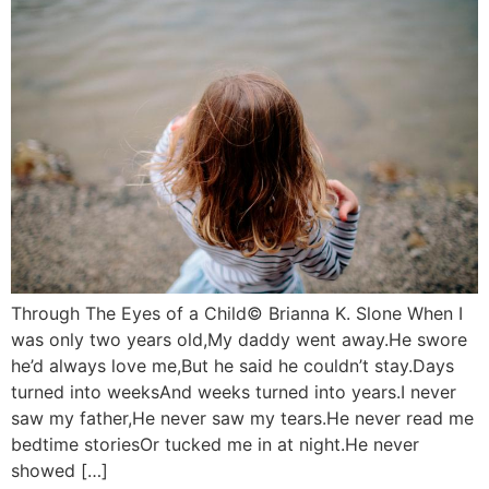
Through The Eyes of a Child© Brianna K. Slone When I
was only two years old,My daddy went away.He swore
he’d always love me,But he said he couldn’t stay.Days
turned into weeksAnd weeks turned into years.I never
saw my father,He never saw my tears.He never read me
bedtime storiesOr tucked me in at night.He never
showed […]