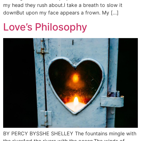
my head they rush about.I take a breath to slow it
downBut upon my face appears a frown. My […]
Love’s Philosophy
BY PERCY BYSSHE SHELLEY The fountains mingle with
the riverAnd the rivers with the ocean,The winds of