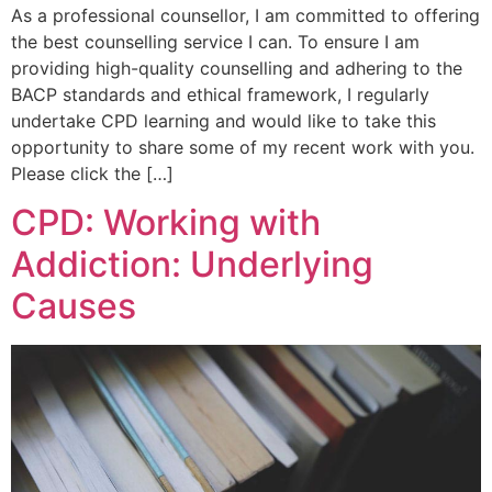
As a professional counsellor, I am committed to offering
the best counselling service I can. To ensure I am
providing high-quality counselling and adhering to the
BACP standards and ethical framework, I regularly
undertake CPD learning and would like to take this
opportunity to share some of my recent work with you.
Please click the […]
CPD: Working with
Addiction: Underlying
Causes