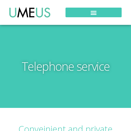
Telephone service
Conveinient and private