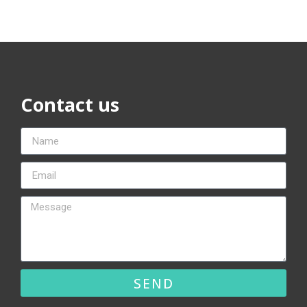
Contact us
SEND