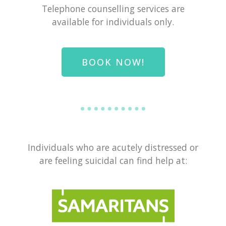
Telephone counselling services are
available for individuals only.
BOOK NOW!
Individuals who are acutely distressed or
are feeling suicidal can find help at: