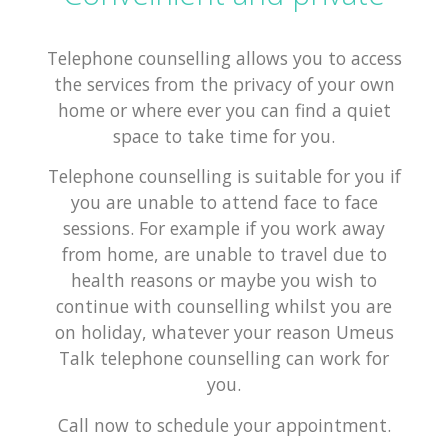
Telephone counselling allows you to access
the services from the privacy of your own
home or where ever you can find a quiet
space to take time for you.
Telephone counselling is suitable for you if
you are unable to attend face to face
sessions. For example if you work away
from home, are unable to travel due to
health reasons or maybe you wish to
continue with counselling whilst you are
on holiday, whatever your reason Umeus
Talk telephone counselling can work for
you.
Call now to schedule your appointment.