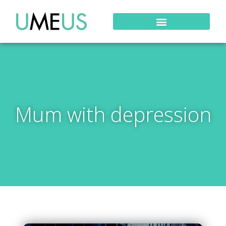
Mum with depression