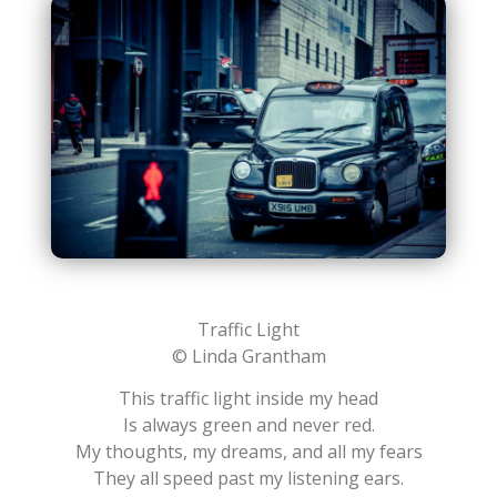
Traffic Light
© Linda Grantham
This traffic light inside my head
Is always green and never red.
My thoughts, my dreams, and all my fears
They all speed past my listening ears.