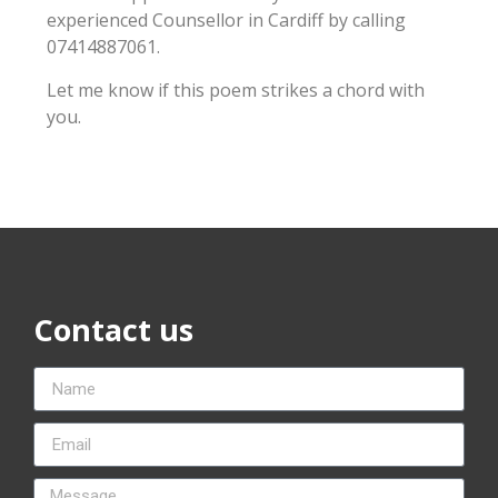
experienced Counsellor in Cardiff by calling
07414887061.
Let me know if this poem strikes a chord with
you.
Contact us