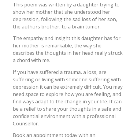
This poem was written by a daughter trying to
show her mother that she understood her
depression, following the sad loss of her son,
the authors brother, to a brain tumor.
The empathy and insight this daughter has for
her mother is remarkable, the way she
describes the thoughts in her head really struck
a chord with me.
If you have suffered a trauma, a loss, are
suffering or living with someone suffering with
depression it can be extremely difficult. You may
need space to explore how you are feeling, and
find ways adapt to the change in your life. It can
be a relief to share your thoughts in a safe and
confidential environment with a professional
Counsellor.
Book an appointment today with an