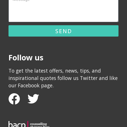
SEND
Follow us
To get the latest offers, news, tips, and
inspirational quotes follow us Twitter and like
our Facebook page.