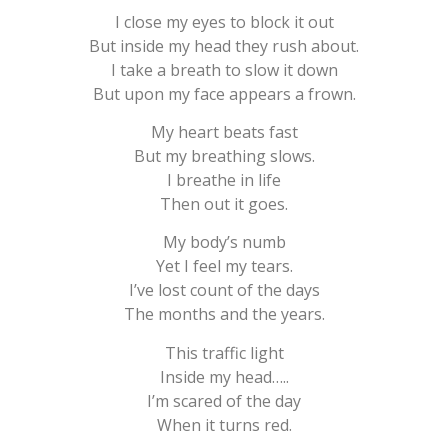
I close my eyes to block it out
But inside my head they rush about.
I take a breath to slow it down
But upon my face appears a frown.
My heart beats fast
But my breathing slows.
I breathe in life
Then out it goes.
My body’s numb
Yet I feel my tears.
I’ve lost count of the days
The months and the years.
This traffic light
Inside my head…..
I’m scared of the day
When it turns red.